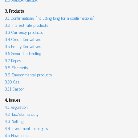
3. Products
3.1 Confirmations (including long form confirmations)
3.2 Interest rate products
3.3 Currency products
3.4 Credit Derivatives
3.5 Equity Derivatives
3.6 Securities lending
3.7 Repos
3.8 Electricity
3.9 Environmental products
3.10 Gas
3.11 Carbon
4. Issues
4.1 Regulation
4.2 Tax/stamp duty
4.3 Netting
4.4 Investment managers
4.5 Novations