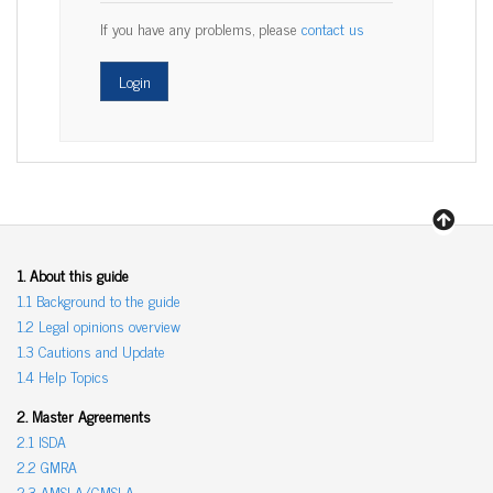
If you have any problems, please
contact us
1. About this guide
1.1 Background to the guide
1.2 Legal opinions overview
1.3 Cautions and Update
1.4 Help Topics
2. Master Agreements
2.1 ISDA
2.2 GMRA
2.3 AMSLA/GMSLA