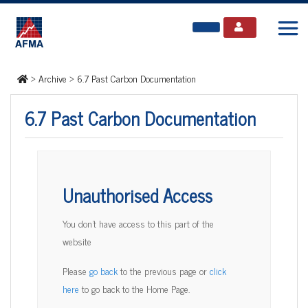
>
Archive
>
6.7 Past Carbon Documentation
6.7 Past Carbon Documentation
Unauthorised Access
You don't have access to this part of the
website
Please
go back
to the previous page or
click
here
to go back to the Home Page.