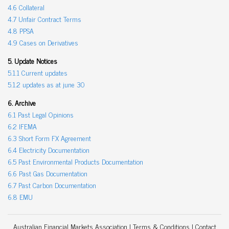
4.6 Collateral
4.7 Unfair Contract Terms
4.8 PPSA
4.9 Cases on Derivatives
5. Update Notices
5.1.1 Current updates
5.1.2 updates as at june 30
6. Archive
6.1 Past Legal Opinions
6.2 IFEMA
6.3 Short Form FX Agreement
6.4 Electricity Documentation
6.5 Past Environmental Products Documentation
6.6 Past Gas Documentation
6.7 Past Carbon Documentation
6.8 EMU
Australian Financial Markets Association |
Terms & Conditions
|
Contact