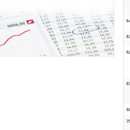
8
8
8
8
8
7