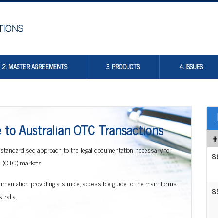
2. MASTER AGREEMENTS
3. PRODUCTS
4. ISSUES
to Australian OTC Transactions
#
 standardised approach to the legal documentation necessary for
8
er (OTC) markets.
documentation providing a simple, accessible guide to the main forms
8
ralia.