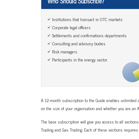
Who Should Subscribe?
Institutions that transact in OTC markets
Corporate legal officers
Settlements and confirmations departments
Consulting and advisory bodies
Risk managers
Participants in the energy sector
A 12-month subscription to the Guide enables unlimited a
on the size of your organisation and whether you are a
The base subscription will give you access to all sections
Trading and Gas Trading. Each of these sections requires 