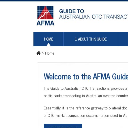
HOME
1. ABOUT THIS GUIDE
>
Home
Welcome to the AFMA Guide 
The Guide to Australian OTC Transactions provides a
participants transacting in Australian over-the-count
Essentially, it is the reference gateway to bilateral 
of OTC market transaction documentation used in Aust