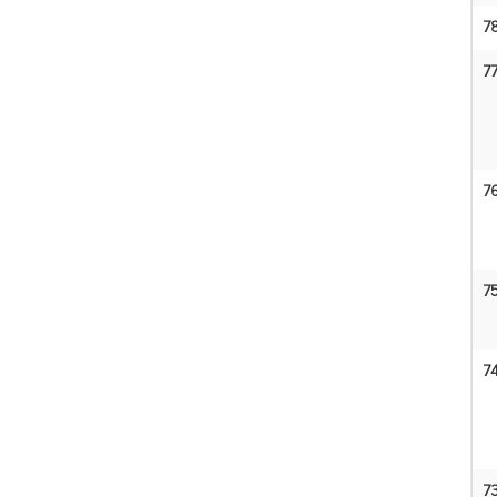
7
7
7
7
7
7