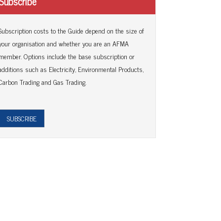
Subscribe
Subscription costs to the Guide depend on the size of
your organisation and whether you are an AFMA
member. Options include the base subscription or
additions such as Electricity, Environmental Products,
Carbon Trading and Gas Trading.
SUBSCRIBE