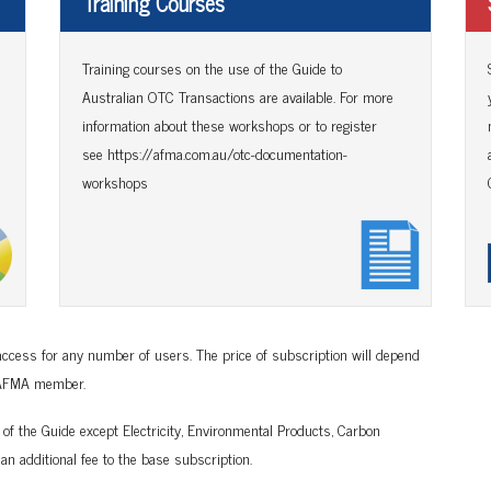
Training Courses
Training courses on the use of the Guide to
Australian OTC Transactions are available. For more
information about these workshops or to register
see
https://afma.com.au/otc-documentation-
workshops
ccess for any number of users. The price of subscription will depend
n AFMA member.
 of the Guide except Electricity, Environmental Products, Carbon
an additional fee to the base subscription.