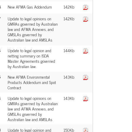
8
New AFMA Gas Addendum
142Kb
7
Update to legal opinions on
142Kb
GMRAs governed by Australian
law and AFMA Annexes, and
GMSLAs governed by
Australian law and AMSLAs
6
Update to legal opinion and
144Kb
netting summary on ISDA
Master Agreements governed
by Australian law.
5
New AFMA Environmental
143Kb
Products Addendum and Spot
Contract
4
Update to legal opinions on
143Kb
GMRAs governed by Australian
law and AFMA Annexes, and
GMSLAs governed by
Australian law and AMSLAs
3
Update to legal opinion and
150Kb