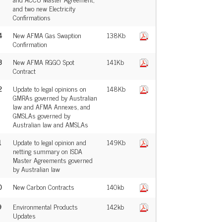
and two new Electricity
Confirmations
4
New AFMA Gas Swaption
138Kb
Confirmation
3
New AFMA RGGO Spot
141Kb
Contract
2
Update to legal opinions on
148Kb
GMRAs governed by Australian
law and AFMA Annexes, and
GMSLAs governed by
Australian law and AMSLAs
1
Update to legal opinion and
149Kb
netting summary on ISDA
Master Agreements governed
by Australian law
0
New Carbon Contracts
140kb
9
Environmental Products
142kb
Updates