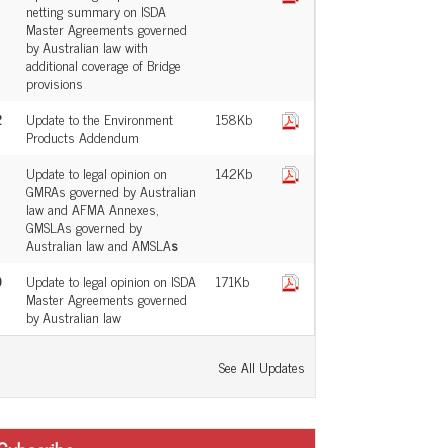
netting summary on ISDA
Master Agreements governed
by Australian law with
additional coverage of Bridge
provisions
2
Update to the Environment
158Kb
Products Addendum
Update to legal opinion on
142Kb
GMRAs governed by Australian
law and AFMA Annexes,
GMSLAs governed by
Australian law and AMSLA
s
0
Update to legal opinion on ISDA
171Kb
Master Agreements governed
by Australian law
See All Updates