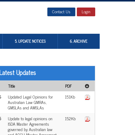
Contact Us
Login
5. UPDATE NOTICES
6. ARCHIVE
Latest Updates
Title
PDF
6
Updated Legal Opinions for
151Kb
Australian Law GMRAs,
GMSLAs and AMSLAs
5
Update to legal opinions on
152Kb
ISDA Master Agreements
governed by Australian law
and ACCU Master Agreement,