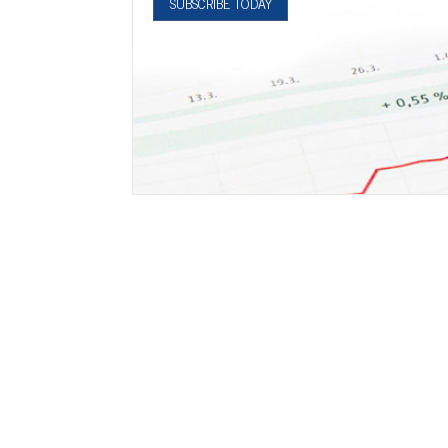
SUBSCRIBE TODAY